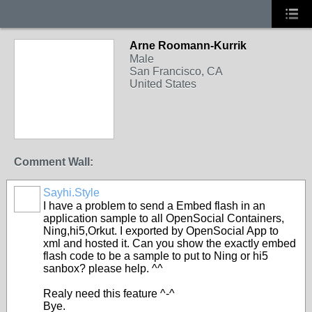
Arne Roomann-Kurrik
Male
San Francisco, CA
United States
Comment Wall:
Sayhi.Style
I have a problem to send a Embed flash in an
application sample to all OpenSocial Containers,
Ning,hi5,Orkut. I exported by OpenSocial App to
xml and hosted it. Can you show the exactly embed
flash code to be a sample to put to Ning or hi5
sanbox? please help. ^^
Realy need this feature ^-^
Bye.