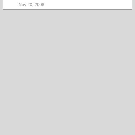
Nov 20, 2008