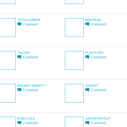
TIVOGLIOBENE
MIROSLAV
Comment
Comment
TIGGER
HUGOFRED
Comment
Comment
RODNEY RAWR!™
SIREAST
Comment
Comment
RYAN COLE
JAN PETER PLET
Comment
Comment