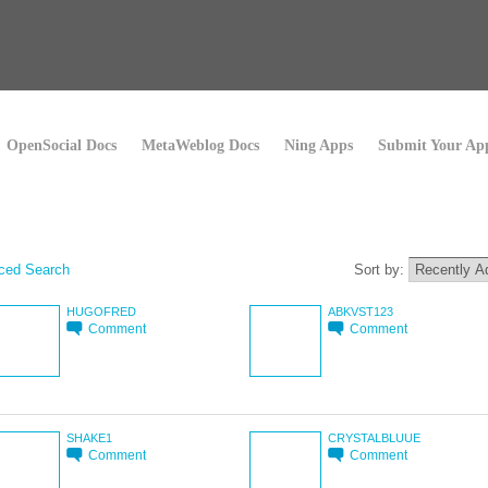
OpenSocial Docs
MetaWeblog Docs
Ning Apps
Submit Your Ap
ced Search
Sort by:
HUGOFRED
ABKVST123
Comment
Comment
SHAKE1
CRYSTALBLUUE
Comment
Comment