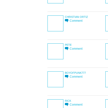
CHRISTIAN ORTIZ
Comment
PETE
Comment
BOYOFPUNK777
Comment
RICK
Comment