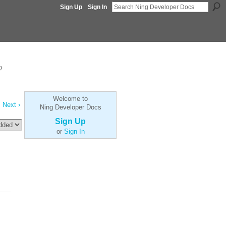
Sign Up
Sign In
p
Welcome to
Next ›
Ning Developer Docs
Sign Up
or
Sign In