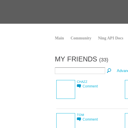
Main
Community
Ning API Docs
MY FRIENDS
(33)
Advan
CHAZZ
Comment
TOM
Comment