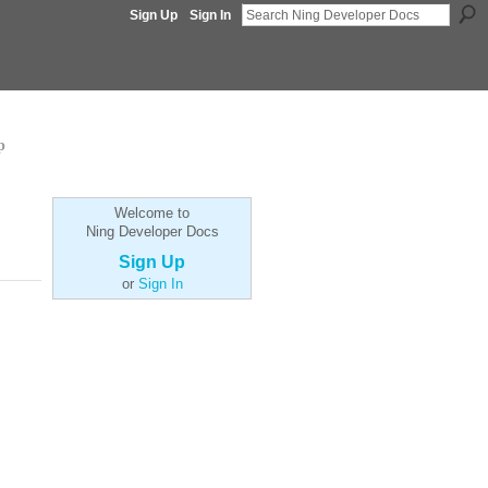
Sign Up
Sign In
p
Welcome to
Ning Developer Docs
Sign Up
or
Sign In