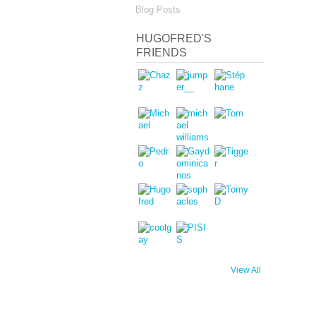
Blog Posts
HUGOFRED'S
FRIENDS
View All