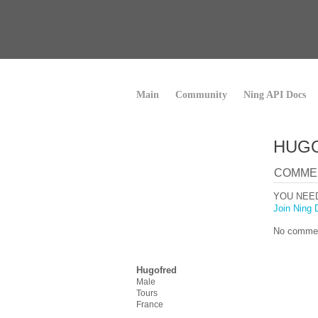
Main
Community
Ning API Docs
HUGO
COMME
YOU NEE
Join Ning 
No commen
Hugofred
Male
Tours
France