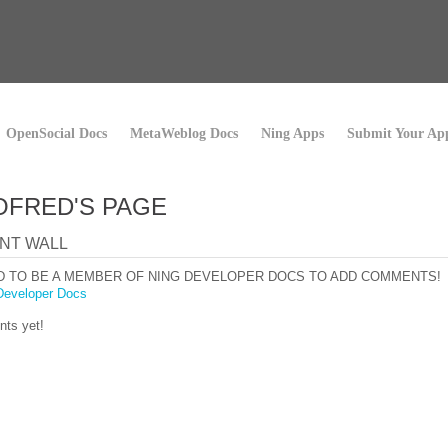
OpenSocial Docs
MetaWeblog Docs
Ning Apps
Submit Your Ap
FRED'S PAGE
NT WALL
D TO BE A MEMBER OF NING DEVELOPER DOCS TO ADD COMMENTS!
Developer Docs
ts yet!