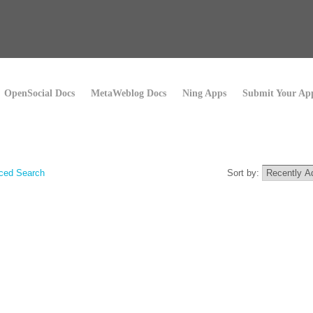
OpenSocial Docs
MetaWeblog Docs
Ning Apps
Submit Your Ap
ced Search
Sort by: