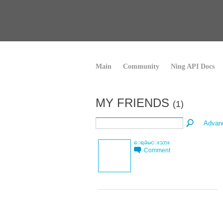
Main
Community
Ning API Docs
MY FRIENDS
(1)
Advan
ေရခဲမင္းသား
Comment