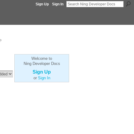
Sign Up
Sign In
p
Welcome to
Ning Developer Docs
Sign Up
or
Sign In