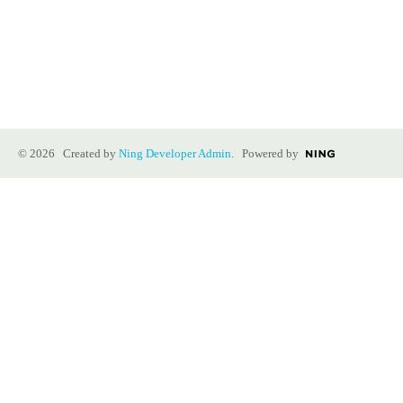
© 2026 Created by
Ning Developer Admin
. Powered by