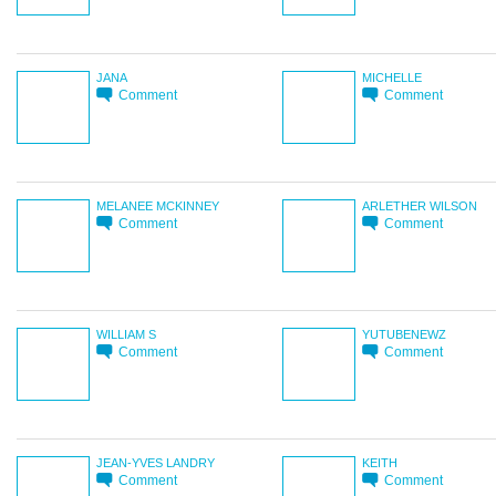
JANA
MICHELLE
Comment
Comment
MELANEE MCKINNEY
ARLETHER WILSON
Comment
Comment
WILLIAM S
YUTUBENEWZ
Comment
Comment
JEAN-YVES LANDRY
KEITH
Comment
Comment