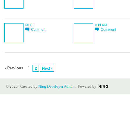
MELLI
D.BLAKE
Comment
Comment
‹ Previous
1
2
Next ›
© 2026 Created by
Ning Developer Admin
. Powered by