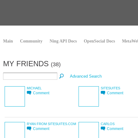
Main
Community
Ning API Docs
OpenSocial Docs
MetaWeb
MY FRIENDS
(38)
Advanced Search
MICHAEL
SITESUITES
Comment
Comment
RYAN FROM SITESUITES.COM
CARLOS
Comment
Comment