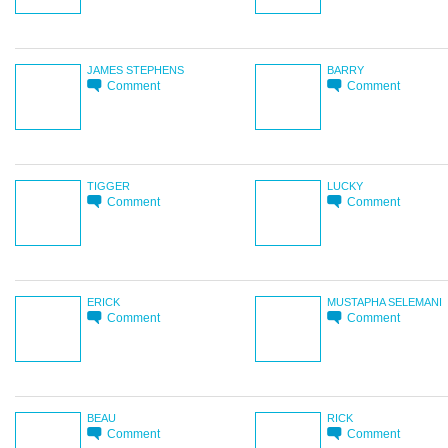
JAMES STEPHENS
BARRY
Comment
Comment
TIGGER
LUCKY
Comment
Comment
ERICK
MUSTAPHA SELEMANI
Comment
Comment
BEAU
RICK
Comment
Comment