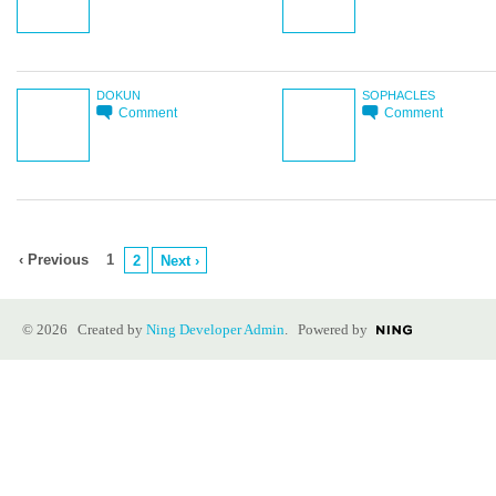
DOKUN
SOPHACLES
Comment
Comment
‹ Previous
1
2
Next ›
© 2026 Created by
Ning Developer Admin
. Powered by