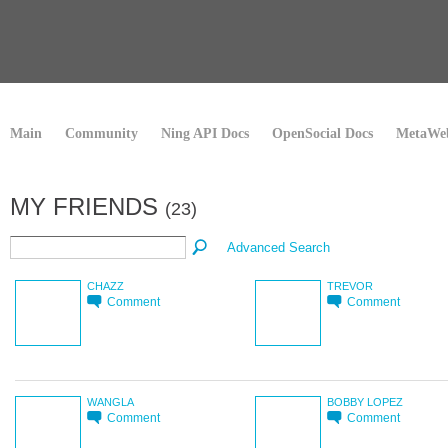
Main
Community
Ning API Docs
OpenSocial Docs
MetaWeb
MY FRIENDS
(23)
Advanced Search
CHAZZ
TREVOR
Comment
Comment
WANGLA
BOBBY LOPEZ
Comment
Comment