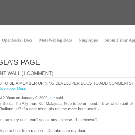
OpenSocial Docs
MetaWeblog Docs
Ning Apps
Submit Your Ap
LA'S PAGE
T WALL (1 COMMENT)
D TO BE A MEMBER OF NING DEVELOPER DOCS TO ADD COMMENTS!
Developer Docs
At 2:08am on January 9, 2009,
asz
said…
hi Bent... I'm Ally from KL, Malaysia. Nice to be ur friend... Btw, which part of
Thailand u r? If u dont mind, pls tell me more bout urself k.
I'm so sorry coz i can't speak any chinese. R u chinese?
Hope to hear from u soon... Do take care my dear...