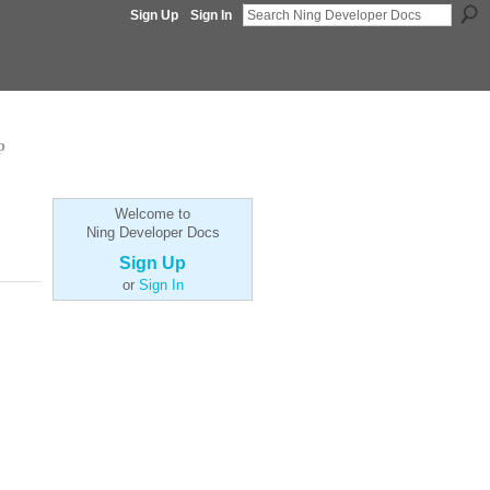
Sign Up
Sign In
p
Welcome to
Ning Developer Docs
Sign Up
or
Sign In