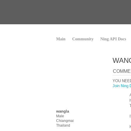
Main
Community
Ning API Docs
WANG
COMMEN
YOU NEE
Join Ning 
wangla
Male
Chiangmai
Thailand