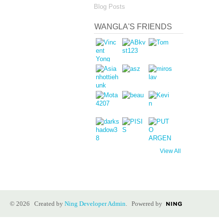
Blog Posts
WANGLA'S FRIENDS
View All
© 2026 Created by
Ning Developer Admin
. Powered by