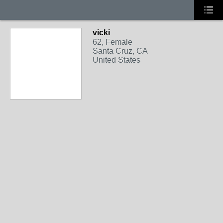
vicki
62, Female
Santa Cruz, CA
United States