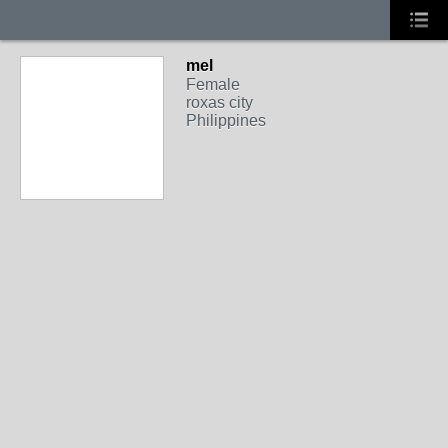
mel
Female
roxas city
Philippines