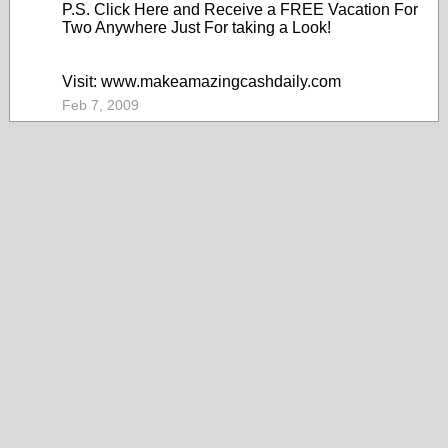
P.S. Click Here and Receive a FREE Vacation For
Two Anywhere Just For taking a Look!
Visit: www.makeamazingcashdaily.com
Feb 7, 2009