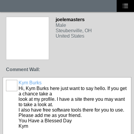
joelemasters
Male
Steubenville, OH
United States
Comment Wall:
Kym Burks
Hi, Kym Burks here just want to say hello. If you get
a chance take a
look at my profile. I have a site there you may want
to take a look at.
I also have free software tools there for you to use.
Please add me as your friend.
You Have a Blessed Day
Kym