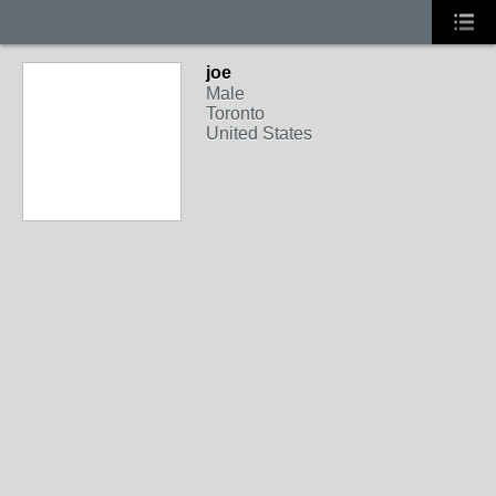
joe
Male
Toronto
United States