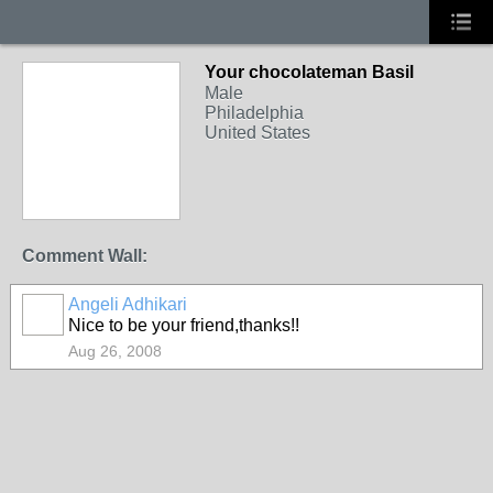
Your chocolateman Basil
Male
Philadelphia
United States
Comment Wall:
Angeli Adhikari
Nice to be your friend,thanks!!
Aug 26, 2008