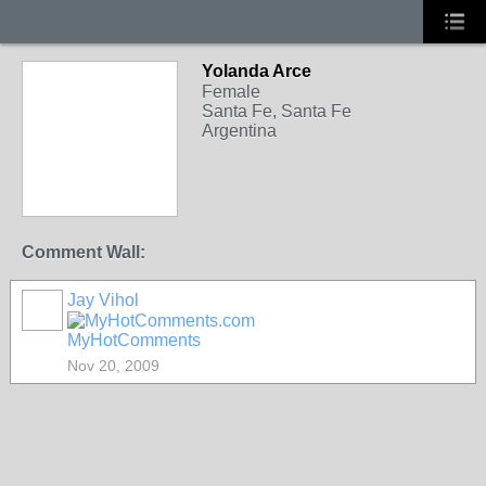
Yolanda Arce
Female
Santa Fe, Santa Fe
Argentina
Comment Wall:
Jay Vihol
MyHotComments
Nov 20, 2009