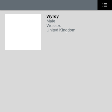
Wyrdy
Male
Wessex
United Kingdom