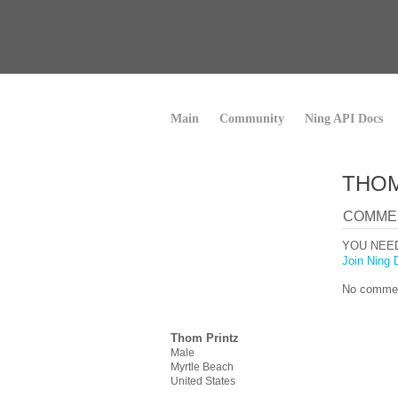
Main
Community
Ning API Docs
THOM
COMME
YOU NEE
Join Ning 
No commen
Thom Printz
Male
Myrtle Beach
United States