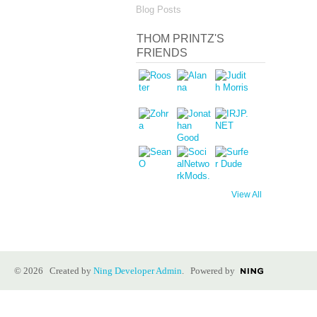
Blog Posts
THOM PRINTZ'S
FRIENDS
View All
© 2026 Created by
Ning Developer Admin
. Powered by