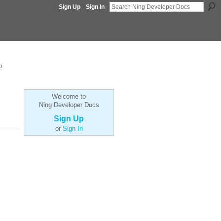
Sign Up
Sign In
p
Welcome to
Ning Developer Docs
Sign Up
or
Sign In