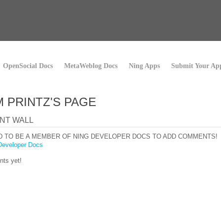
OpenSocial Docs
MetaWeblog Docs
Ning Apps
Submit Your Ap
 PRINTZ'S PAGE
NT WALL
D TO BE A MEMBER OF NING DEVELOPER DOCS TO ADD COMMENTS!
Developer Docs
ts yet!