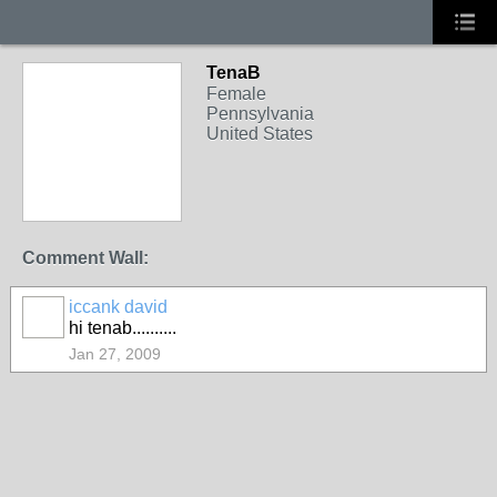
TenaB
Female
Pennsylvania
United States
Comment Wall:
iccank david
hi tenab..........
Jan 27, 2009