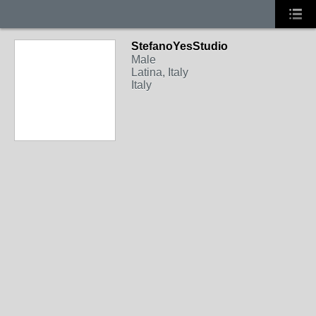
StefanoYesStudio
Male
Latina, Italy
Italy