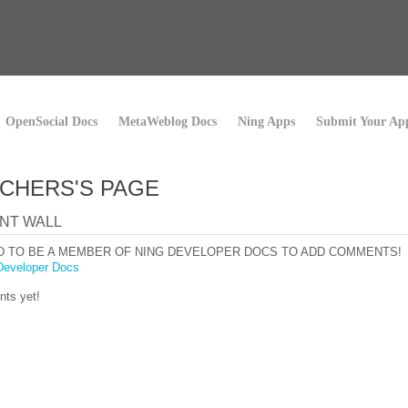
OpenSocial Docs
MetaWeblog Docs
Ning Apps
Submit Your Ap
CHERS'S PAGE
NT WALL
D TO BE A MEMBER OF NING DEVELOPER DOCS TO ADD COMMENTS!
Developer Docs
ts yet!