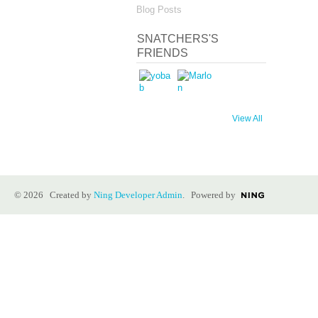
Blog Posts
SNATCHERS'S
FRIENDS
View All
© 2026 Created by
Ning Developer Admin
. Powered by