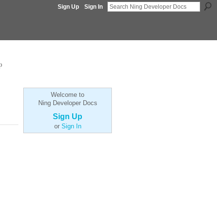
Sign Up
Sign In
p
Welcome to
Ning Developer Docs
Sign Up
or
Sign In