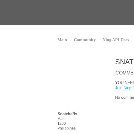
Main
Community
Ning API Docs
SNAT
COMME
YOU NEE
Join Ning 
No commen
SnatcheRs
Male
1200
Philippines