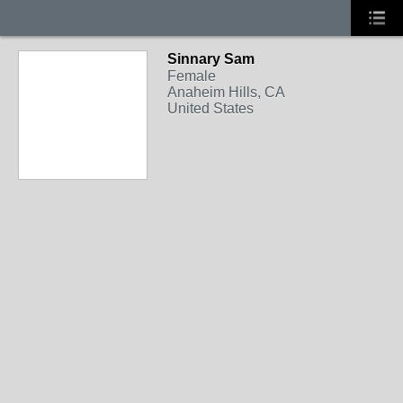
Sinnary Sam
Female
Anaheim Hills, CA
United States