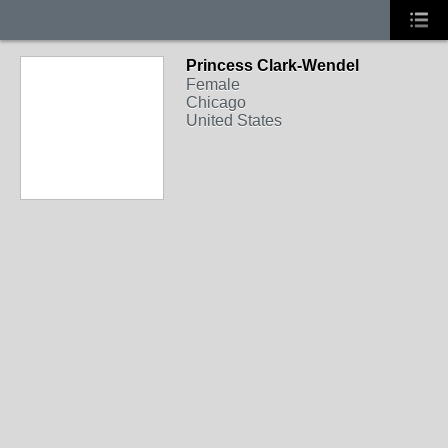
Princess Clark-Wendel
Female
Chicago
United States