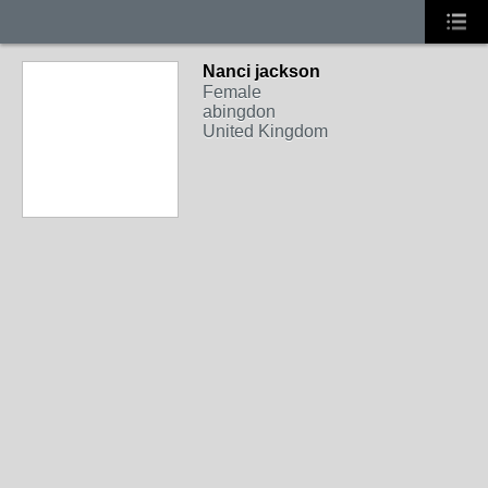
Nanci jackson
Female
abingdon
United Kingdom