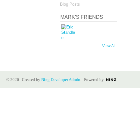
Blog Posts
MARK'S FRIENDS
View All
© 2026 Created by
Ning Developer Admin
. Powered by