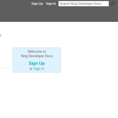
Sign Up
Sign In
p
Welcome to
Ning Developer Docs
Sign Up
or
Sign In