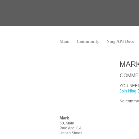
Main
Community
Ning API Docs
MARK
COMME
YOU NEE
Join Ning 
No commen
Mark
58, Male
Palo Alto, CA
United States