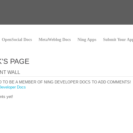
OpenSocial Docs
MetaWeblog Docs
Ning Apps
Submit Your Ap
'S PAGE
NT WALL
D TO BE A MEMBER OF NING DEVELOPER DOCS TO ADD COMMENTS!
Developer Docs
ts yet!