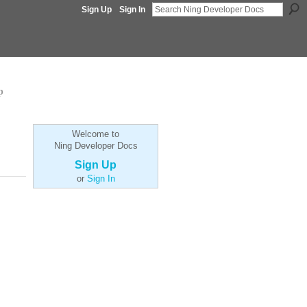
Sign Up
Sign In
p
Welcome to
Ning Developer Docs
Sign Up
or
Sign In