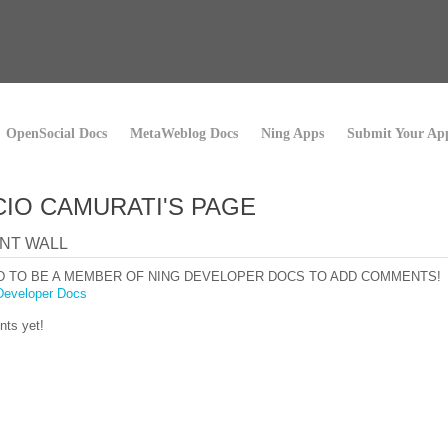
OpenSocial Docs
MetaWeblog Docs
Ning Apps
Submit Your Ap
IO CAMURATI'S PAGE
NT WALL
D TO BE A MEMBER OF NING DEVELOPER DOCS TO ADD COMMENTS!
Developer Docs
ts yet!