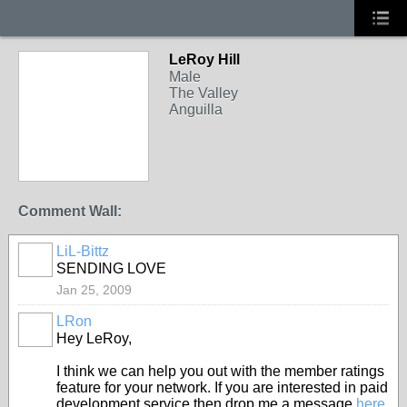
LeRoy Hill
Male
The Valley
Anguilla
Comment Wall:
LiL-Bittz
SENDING LOVE
Jan 25, 2009
LRon
Hey LeRoy,
I think we can help you out with the member ratings
feature for your network. If you are interested in paid
development service then drop me a message
here