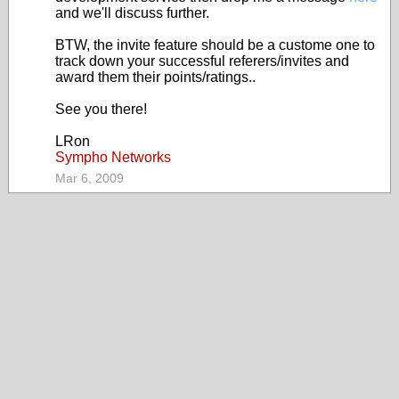
and we'll discuss further.
BTW, the invite feature should be a custome one to
track down your successful referers/invites and
award them their points/ratings..
See you there!
LRon
Sympho Networks
Mar 6, 2009