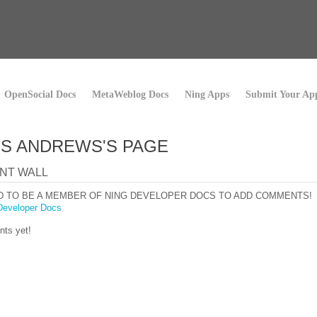
OpenSocial Docs
MetaWeblog Docs
Ning Apps
Submit Your Ap
S ANDREWS'S PAGE
NT WALL
D TO BE A MEMBER OF NING DEVELOPER DOCS TO ADD COMMENTS!
Developer Docs
ts yet!