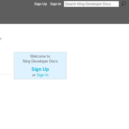
Sign Up
Sign In
p
Welcome to
Ning Developer Docs
Sign Up
or
Sign In