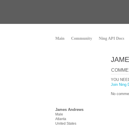
Main
Community
Ning API Docs
JAME
COMME
YOU NEE
Join Ning 
No commen
James Andrews
Male
Atlanta
United States