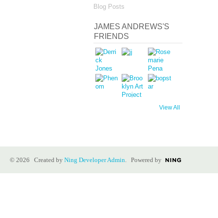
Blog Posts
JAMES ANDREWS'S
FRIENDS
View All
© 2026 Created by
Ning Developer Admin
. Powered by