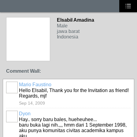
Elsabil Amadina
Male
jawa barat
Indonesia
Comment Wall:
Mario Faustino
Hello Elsabil, Thank you for the Invitation as friend!
Regards, mjf
Sep 14, 2009
Dyon
Hay.. sorry baru bales, hueheuhee...
baru buka lagi nih.,,, hmm dari 1 September 1998,
aku punya komunitas civitas academika kampus
aku....