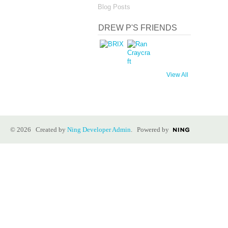
Blog Posts
DREW P'S FRIENDS
View All
© 2026 Created by
Ning Developer Admin
. Powered by