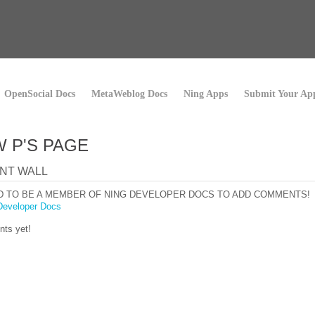
OpenSocial Docs
MetaWeblog Docs
Ning Apps
Submit Your Ap
 P'S PAGE
NT WALL
D TO BE A MEMBER OF NING DEVELOPER DOCS TO ADD COMMENTS!
Developer Docs
ts yet!