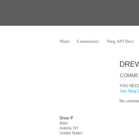
Main
Community
Ning API Docs
DREW
COMME
YOU NEE
Join Ning 
No commen
Drew P
Male
Astoria, NY
United States