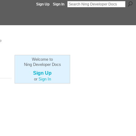
Sign Up
Sign In
p
Welcome to
Ning Developer Docs
Sign Up
or
Sign In