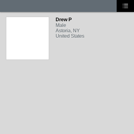
Drew P
Male
Astoria, NY
United States