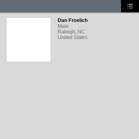
Dan Froelich
Male
Raleigh, NC
United States