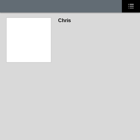
Chris