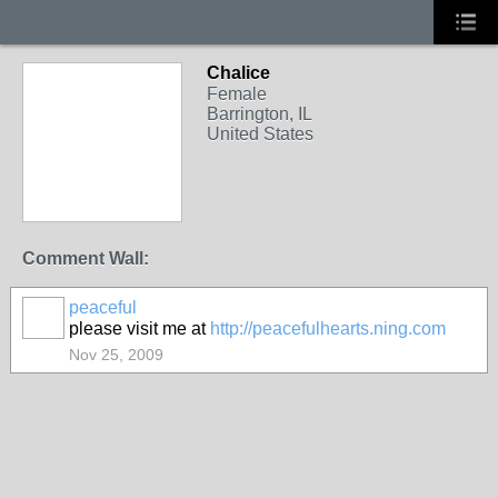
Chalice
Female
Barrington, IL
United States
Comment Wall:
peaceful
please visit me at
http://peacefulhearts.ning.com
Nov 25, 2009