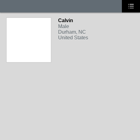
Calvin
Male
Durham, NC
United States