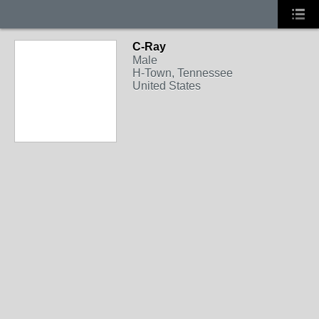
C-Ray
Male
H-Town, Tennessee
United States