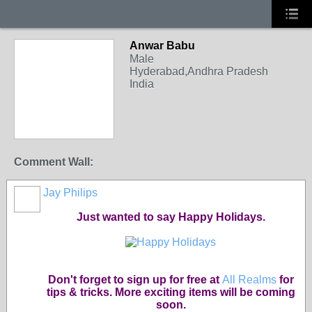
Anwar Babu
Male
Hyderabad,Andhra Pradesh
India
Comment Wall:
Jay Philips
Just wanted to say Happy Holidays.
Don't forget to sign up for free at
All Realms
for
tips & tricks. More exciting items will be coming
soon.