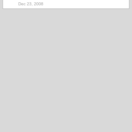
Dec 23, 2008