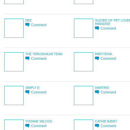
DEE
SUZSEE OF PET LOVE
PARADISE
Comment
Comment
THE YERUSHALMI TEAM
PARTYDIVA
Comment
Comment
SIMPLY D
DIMITRIO
Comment
Comment
YVONNE WILCOX
CATHIE AVERY
Comment
Comment