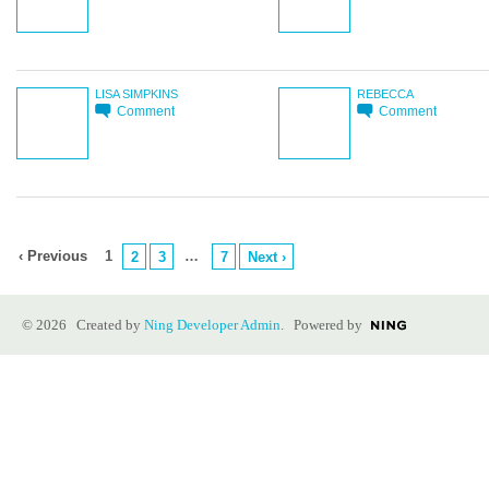
LISA SIMPKINS
REBECCA
Comment
Comment
‹ Previous
1
…
2
3
7
Next ›
© 2026 Created by
Ning Developer Admin
. Powered by