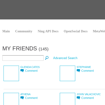
Main
Community
Ning API Docs
OpenSocial Docs
MetaWeb
MY FRIENDS
(145)
Advanced Search
GLENDA CATES
STEPHANIE
Comment
Comment
ATHENA
JOHN VALACHOVIC
Comment
Comment