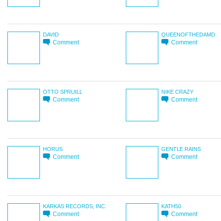
DAVID
QUEENOFTHEDAMD
Comment
Comment
OTTO SPRUILL
NIKE CRAZY
Comment
Comment
HORUS
GENTLE RAINS
Comment
Comment
KARKAS RECORDS, INC.
KATH50
Comment
Comment