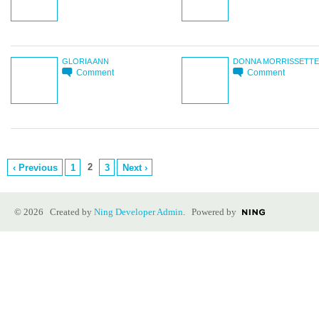
GLORIA ANN
DONNA MORRISSETTE
Comment
Comment
2
‹ Previous
1
3
Next ›
© 2026 Created by
Ning Developer Admin
. Powered by