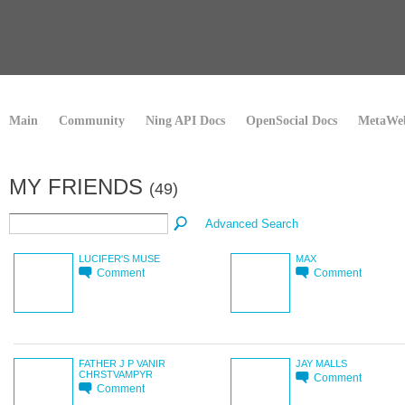
Main
Community
Ning API Docs
OpenSocial Docs
MetaWeb
MY FRIENDS
(49)
Advanced Search
LUCIFER'S MUSE
MAX
Comment
Comment
FATHER J P VANIR
JAY MALLS
CHRSTVAMPYR
Comment
Comment