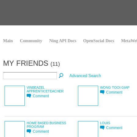
Main
Community
Ning API Docs
OpenSocial Docs
MetaWeb
MY FRIENDS
(11)
Advanced Search
VINBEAZEL
WONG TOOI GIAP
APPRENTICETEACHER
Comment
Comment
HOME BASED BUSINESS
LOUIS
PROGRAM
Comment
Comment