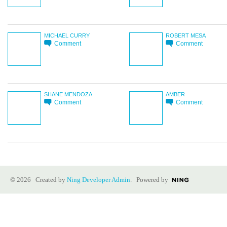
MICHAEL CURRY
ROBERT MESA
Comment
Comment
SHANE MENDOZA
AMBER
Comment
Comment
© 2026 Created by
Ning Developer Admin
. Powered by