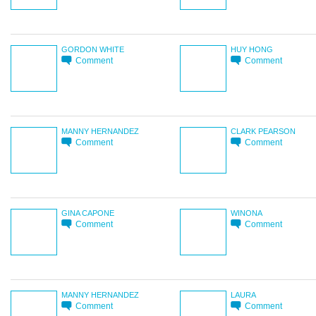
GORDON WHITE
HUY HONG
Comment
Comment
MANNY HERNANDEZ
CLARK PEARSON
Comment
Comment
GINA CAPONE
WINONA
Comment
Comment
MANNY HERNANDEZ
LAURA
Comment
Comment