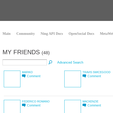
Main
Community
Ning API Docs
OpenSocial Docs
MetaWeb
MY FRIENDS
(48)
Advanced Search
MARIKO
TRAVIS SWICEGOOD
Comment
Comment
FEDERICO ROMANO
MACKENZIE
Comment
Comment