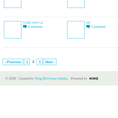
TUNG-HUY LA
GE
Comment
Comment
2
‹ Previous
1
3
Next ›
© 2026 Created by
Ning Developer Admin
. Powered by