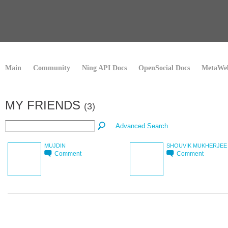
Main
Community
Ning API Docs
OpenSocial Docs
MetaWeb
MY FRIENDS
(3)
Advanced Search
MUJDIN
SHOUVIK MUKHERJEE
Comment
Comment