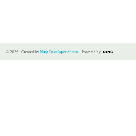
© 2026 Created by
Ning Developer Admin
. Powered by