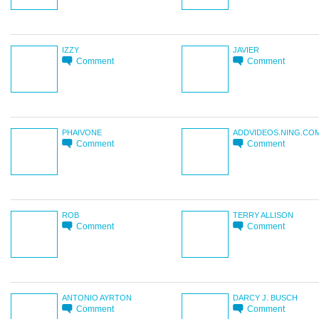
IZZY
JAVIER
Comment
Comment
PHAIVONE
ADDVIDEOS.NING.CO
Comment
Comment
ROB
TERRY ALLISON
Comment
Comment
ANTONIO AYRTON
DARCY J. BUSCH
Comment
Comment