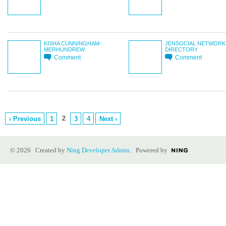
KISHA CUNNINGHAM-
JENSOCIAL NETWORK
MERHUNDREW
DIRECTORY
Comment
Comment
2
‹ Previous
1
3
4
Next ›
© 2026 Created by
Ning Developer Admin
. Powered by