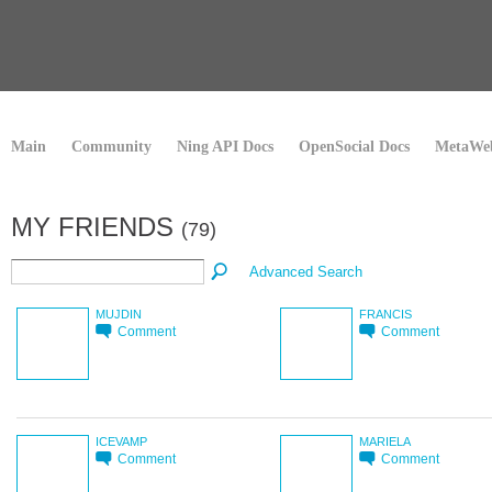
Main
Community
Ning API Docs
OpenSocial Docs
MetaWeb
MY FRIENDS
(79)
Advanced Search
MUJDIN
FRANCIS
Comment
Comment
ICEVAMP
MARIELA
Comment
Comment