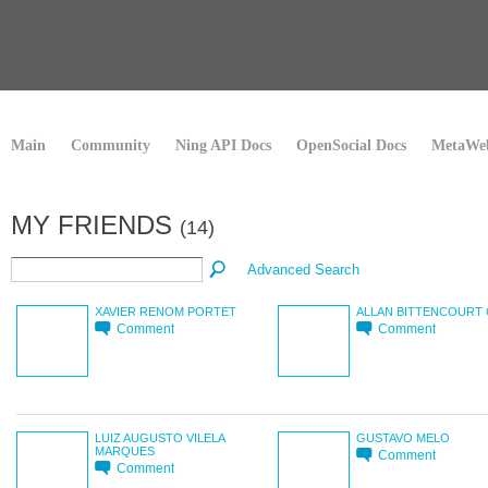
Main
Community
Ning API Docs
OpenSocial Docs
MetaWeb
MY FRIENDS
(14)
Advanced Search
XAVIER RENOM PORTET
ALLAN BITTENCOURT 
Comment
Comment
LUIZ AUGUSTO VILELA
GUSTAVO MELO
MARQUES
Comment
Comment