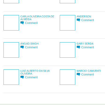
CARLA OLIVEIRA COSTA DE
ANDERSON
ALMEIDA
Comment
Comment
ANGAD SINGH
GARY SERDA
Comment
Comment
LUIZ ALBERTO DA SILVA
MARCIO CAMURATI
OLIVEIRA
Comment
Comment