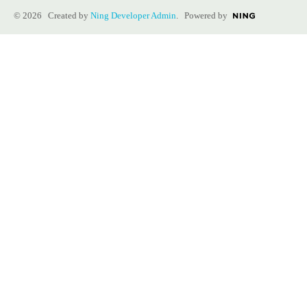
© 2026 Created by
Ning Developer Admin
. Powered by