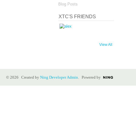
Blog Posts
XTC'S FRIENDS
View All
© 2026 Created by
Ning Developer Admin
. Powered by