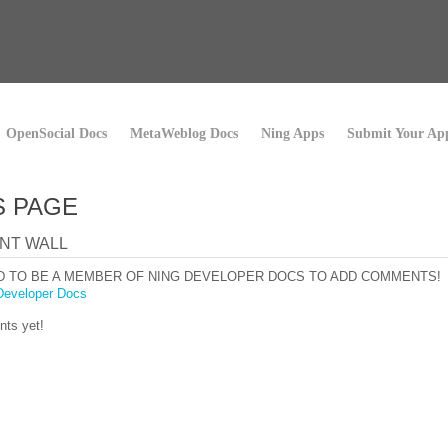
OpenSocial Docs
MetaWeblog Docs
Ning Apps
Submit Your Ap
S PAGE
NT WALL
D TO BE A MEMBER OF NING DEVELOPER DOCS TO ADD COMMENTS!
Developer Docs
ts yet!