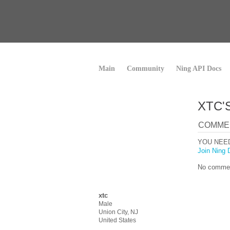
Main
Community
Ning API Docs
XTC'
COMME
YOU NEE
Join Ning 
No commen
xtc
Male
Union City, NJ
United States