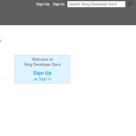
Sign Up
Sign In
p
Welcome to
Ning Developer Docs
Sign Up
or
Sign In