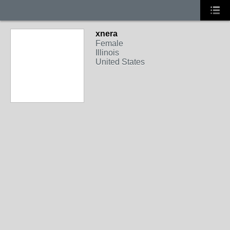
xnera
Female
Illinois
United States