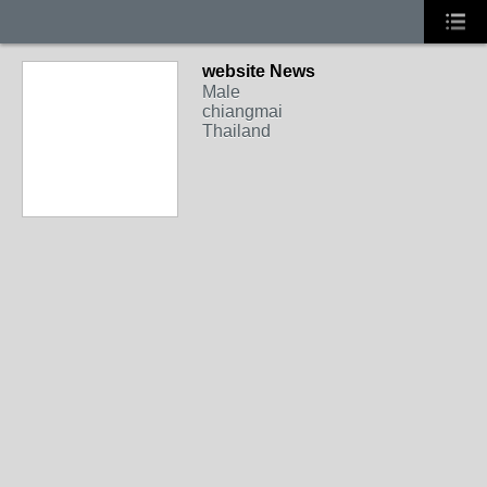
website News
Male
chiangmai
Thailand