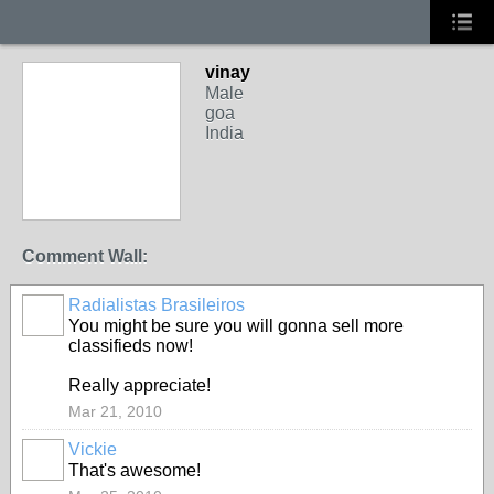
vinay
Male
goa
India
Comment Wall:
Radialistas Brasileiros
You might be sure you will gonna sell more
classifieds now!
Really appreciate!
Mar 21, 2010
Vickie
That's awesome!