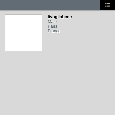
tivogliobene
Male
Paris
France