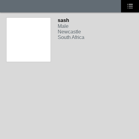
sash
Male
Newcastle
South Africa