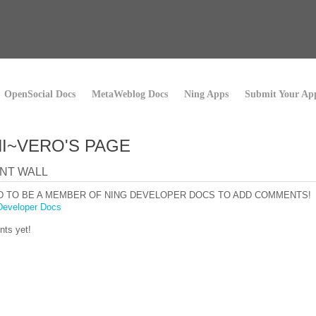
OpenSocial Docs
MetaWeblog Docs
Ning Apps
Submit Your Ap
I~VERO'S PAGE
NT WALL
D TO BE A MEMBER OF NING DEVELOPER DOCS TO ADD COMMENTS!
Developer Docs
ts yet!