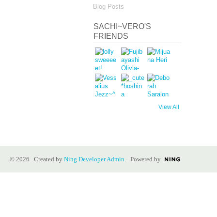
Blog Posts
SACHI~VERO'S
FRIENDS
View All
© 2026 Created by
Ning Developer Admin
. Powered by