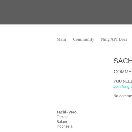
Main
Community
Ning API Docs
SACH
COMME
YOU NEE
Join Ning 
No commen
sachi~vero
Female
Batam
Indonesia