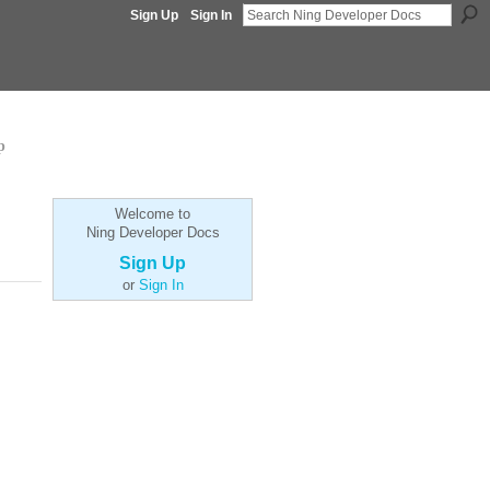
Sign Up
Sign In
p
Welcome to
Ning Developer Docs
Sign Up
or
Sign In