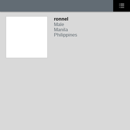
ronnel
Male
Manila
Philippines