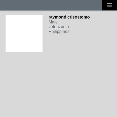
raymond crisostomo
Male
valenzuela
Philippines